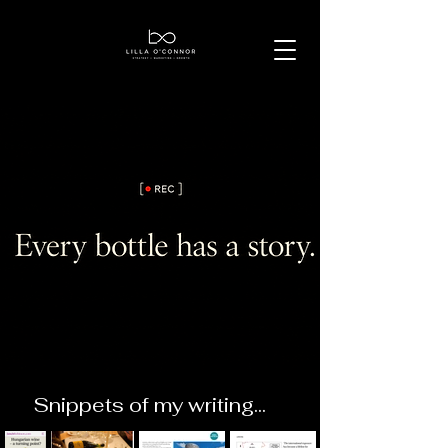
Snippets of my writing...