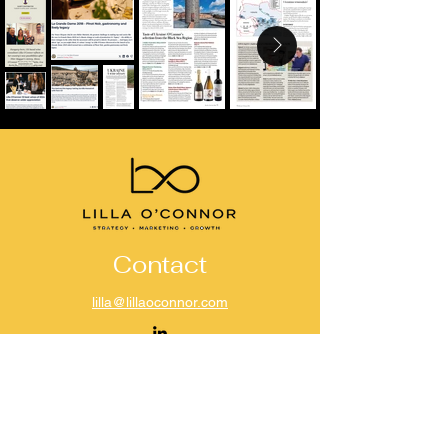
Contact
lilla@lillaoconnor.com